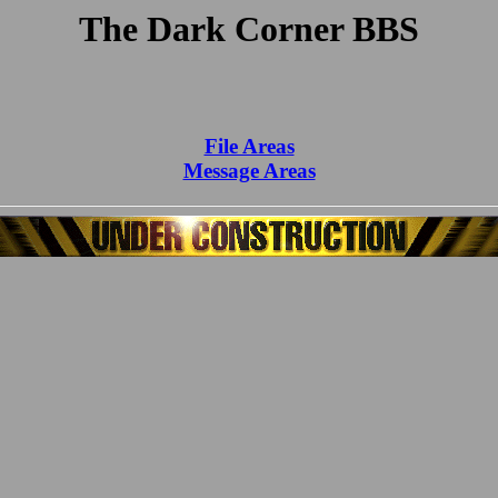
The Dark Corner BBS
File Areas
Message Areas