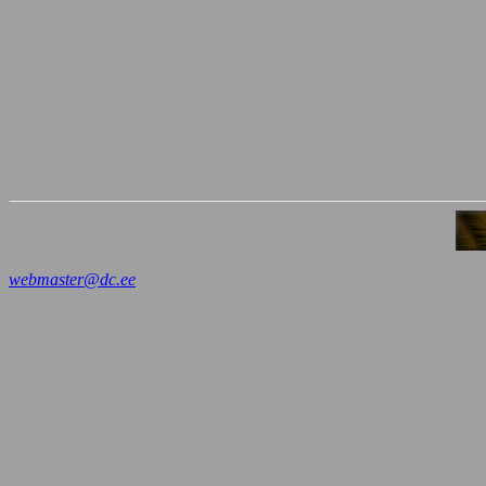
webmaster@dc.ee